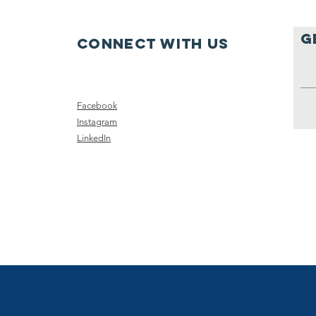
g
Connect with us
Facebook
Instagram
LinkedIn