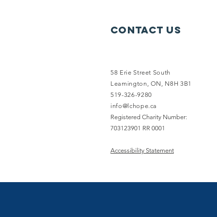
Contact Us
58 Erie Street South
Leamington, ON, N8H 3B1
519-326-9280
info@lchope.ca
Registered Charity Number:
703123901 RR 0001
Accessibility Statement