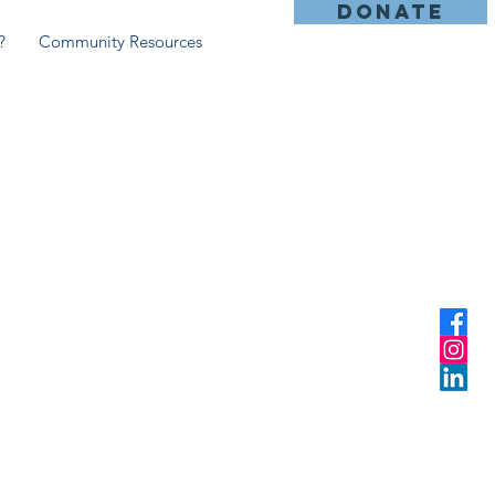
DONATE
?
Community Resources
n