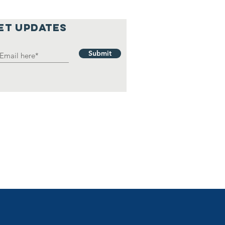
et updates
Submit