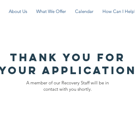
About Us
What We Offer
Calendar
How Can I Help
Thank you for
your applicatio
A member of our Recovery Staff will be in
contact with you shortly.