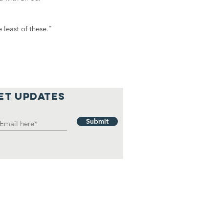
 least of these."
et updates
Submit