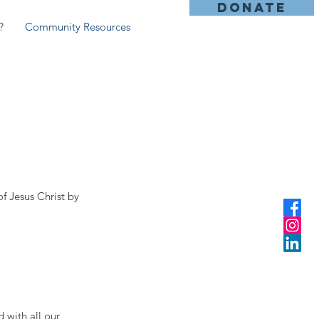
DONATE
?
Community Resources
y
f Jesus Christ by
 with all our