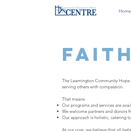
Home
fait
The Leamington Community Hope Cent
serving others with compassion.
That means:
Our programs and services are availab
We welcome partners and donors from 
Our approach is holistic, catering to
At our core, we believe that all be