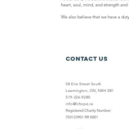
heart, soul, mind, and strength and 
We also believe that we have a duty
Contact Us
58 Erie Street South
Leamington, ON, N8H 3B1
519-326-9280
info@lchope.ca
Registered Charity Number:
703123901 RR 0001