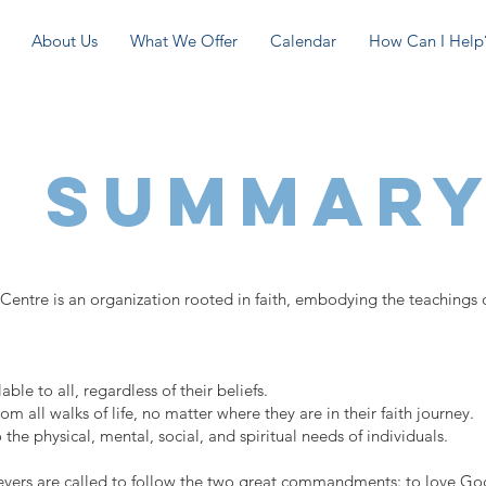
About Us
What We Offer
Calendar
How Can I Help
h Summar
re is an organization rooted in faith, embodying the teachings o
le to all, regardless of their beliefs.
all walks of life, no matter where they are in their faith journey.
 the physical, mental, social, and spiritual needs of individuals.
lievers are called to follow the two great commandments: to love God