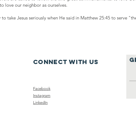
to love our neighbor as ourselves.
 to take Jesus seriously when He said in Matthew 25:45 to serve "the
g
Connect with us
Facebook
Instagram
LinkedIn