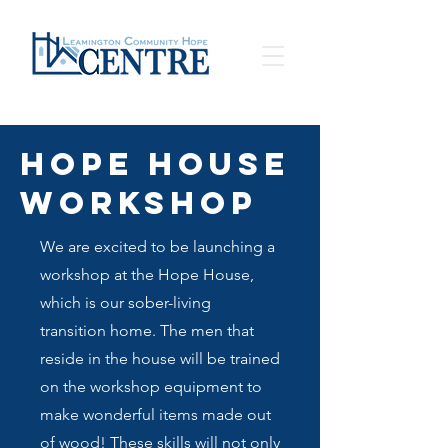
Hope House
Workshop
We are excited to be launching a
workshop at the Hope House,
which is our sober-living
transition home. The men that
reside in the house will be trained
on the workshop equipment to
make wonderful items made out
of wood! These skills will not only