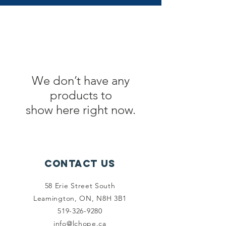
We don’t have any
products to
show here right now.
Contact Us
58 Erie Street South
Leamington, ON, N8H 3B1
519-326-9280
info@lchope.ca