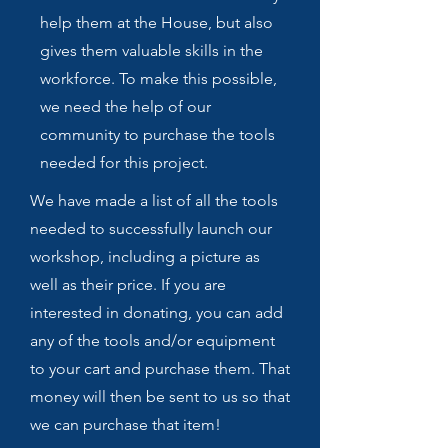
help them at the House, but also
gives them valuable skills in the
workforce. To make this possible,
we need the help of our
community to purchase the tools
needed for this project.
We have made a list of all the tools
needed to successfully launch our
workshop, including a picture as
well as their price. If you are
interested in donating, you can add
any of the tools and/or equipment
to your cart and purchase them. That
money will then be sent to us so that
we can purchase that item!