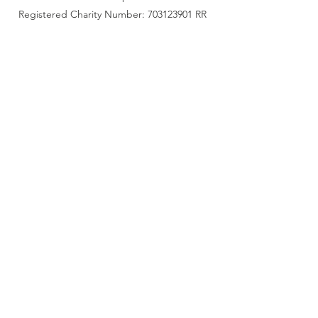
Registered Charity Number: 703123901 RR
0001
Accessibility Statement
Connect with us
Facebook
Instagram
LinkedIn
get updates
Submit