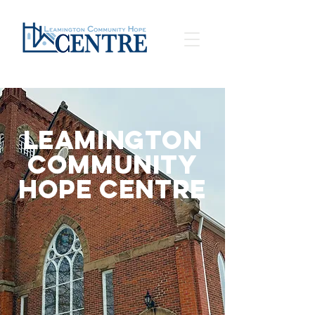
Leamington
Community
Hope Centre