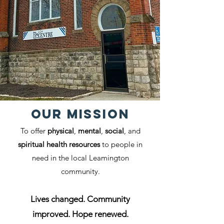
Our MISSION
To offer
physical
,
mental
,
social
, and
spiritual health resources
to people in
need in the local Leamington
community.
Lives changed. Community
improved. Hope renewed.