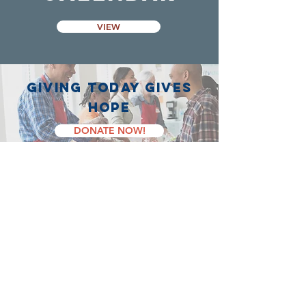
VIEW
giving today gives
hope
DONATE NOW!
Contact Us
58 Erie Street South
Leamington, ON, N8H 3B1
519-326-9280
info@lchope.ca
Registered Charity Number: 703123901 RR