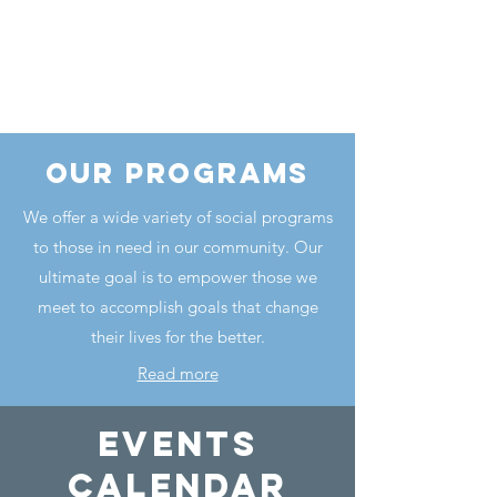
our programs
We offer a wide variety of social programs
to those in need in our community. Our
ultimate goal is to empower those we
meet to accomplish goals that change
their lives for the better.
Read more
events
calendar