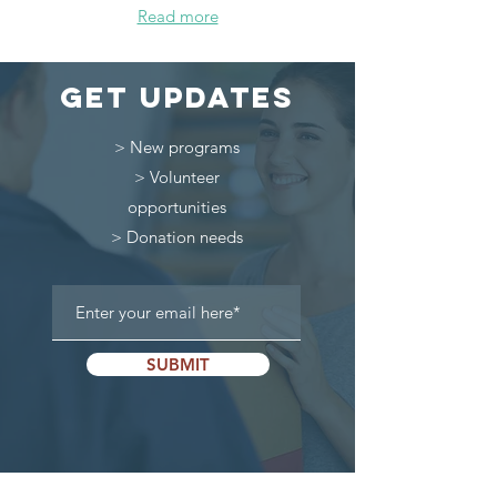
Read more
get updates
> New programs
> Volunteer
opportunities
> Donation needs
SUBMIT